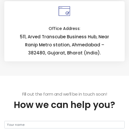
Office Address:
511, Arved Transcube Business Hub, Near
Ranip Metro station, Ahmedabad –
382480, Gujarat, Bharat (India).
Fill out the form and we’ll be in touch soon!
How we can help you?