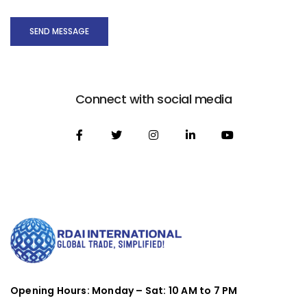
SEND MESSAGE
Connect with social media
Opening Hours: Monday – Sat: 10 AM to 7 PM