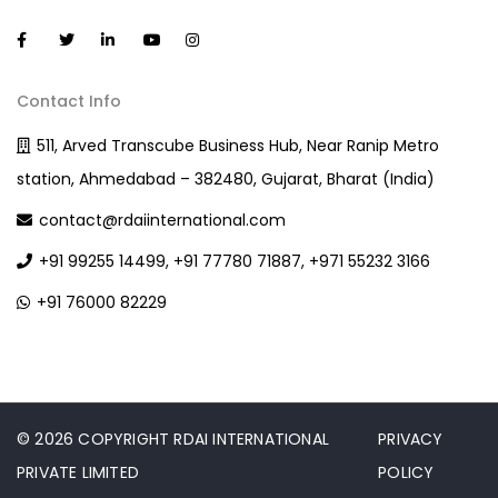
Contact Info
511, Arved Transcube Business Hub, Near Ranip Metro
station, Ahmedabad – 382480, Gujarat, Bharat (India)
contact@rdaiinternational.com
+91 99255 14499, +91 77780 71887, +971 55232 3166
+91 76000 82229
© 2026 COPYRIGHT RDAI INTERNATIONAL
PRIVACY
PRIVATE LIMITED
POLICY