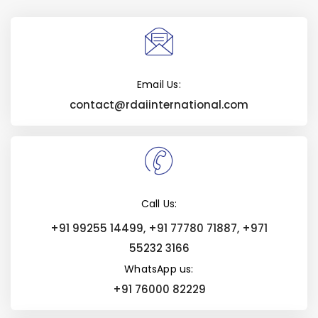
Email Us:
contact@rdaiinternational.com
Call Us:
+91 99255 14499, +91 77780 71887, +971
55232 3166
WhatsApp us:
+91 76000 82229