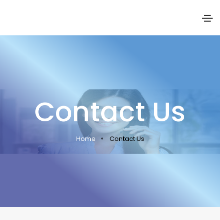
Contact Us
Home
Contact Us